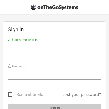
Sign in
Username or e-mail
Password
Remember Me
Lost your password?